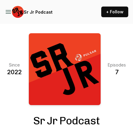
+ Follow
Sr Jr Podcast
Since
Episodes
2022
7
Sr Jr Podcast