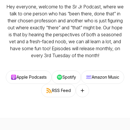
Hey everyone, welcome to the Sr Jr Podcast, where we
talk to one person who has “been there, done that” in
their chosen profession and another who is just figuring
out where exactly “there” and “that” might be. Our hope
is that by hearing the perspectives of both a seasoned
vet and a fresh-faced noob, we can all learn a lot, and
have some fun too! Episodes will release monthly, on
every 3rd Tuesday of the month!
Apple Podcasts
Spotify
Amazon Music
RSS Feed
Follow on other platforms