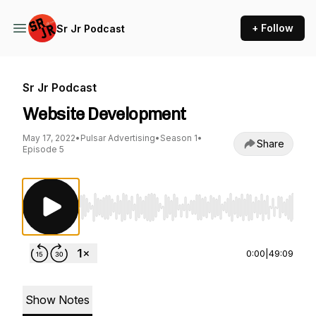
+ Follow
Sr Jr Podcast
Sr Jr Podcast
Website Development
May 17, 2022
•
Pulsar Advertising
•
Season 1
•
Share
Episode 5
Use Left/Right to seek, Home/End to jump to st
0:00
|
49:09
Show Notes