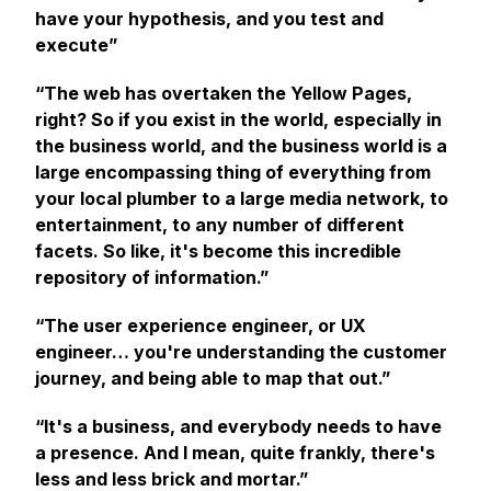
have your hypothesis, and you test and
execute”
“The web has overtaken the Yellow Pages,
right? So if you exist in the world, especially in
the business world, and the business world is a
large encompassing thing of everything from
your local plumber to a large media network, to
entertainment, to any number of different
facets. So like, it's become this incredible
repository of information.”
“The user experience engineer, or UX
engineer… you're understanding the customer
journey, and being able to map that out.”
“It's a business, and everybody needs to have
a presence. And I mean, quite frankly, there's
less and less brick and mortar.”