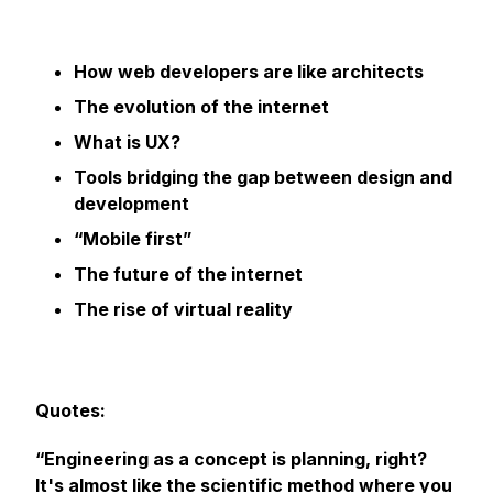
How web developers are like architects
The evolution of the internet
What is UX?
Tools bridging the gap between design and
development
“Mobile first”
The future of the internet
The rise of virtual reality
Quotes:
“Engineering as a concept is planning, right?
It's almost like the scientific method where you