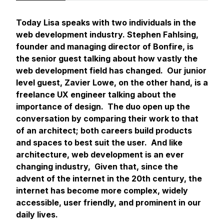
Today Lisa speaks with two individuals in the
web development industry. Stephen Fahlsing,
founder and managing director of Bonfire, is
the senior guest talking about how vastly the
web development field has changed. Our junior
level guest, Zavier Lowe, on the other hand, is a
freelance UX engineer talking about the
importance of design. The duo open up the
conversation by comparing their work to that
of an architect; both careers build products
and spaces to best suit the user. And like
architecture, web development is an ever
changing industry, Given that, since the
advent of the internet in the 20th century, the
internet has become more complex, widely
accessible, user friendly, and prominent in our
daily lives.