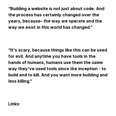
“Building a website is not just about code. And
the process has certainly changed over the
years, because– the way we operate and the
way we exist in this world has changed.”
“​​It's scary, because things like this can be used
for evil. And anytime you have tools in the
hands of humans, humans use them the same
way they've used tools since the inception - to
build and to kill. And you want more building and
less killing.”
Links: