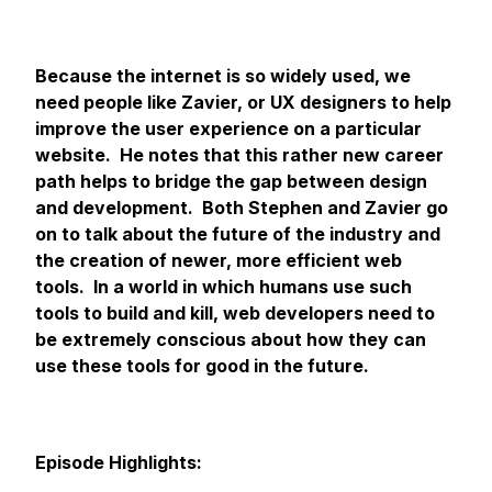
Because the internet is so widely used, we
need people like Zavier, or UX designers to help
improve the user experience on a particular
website. He notes that this rather new career
path helps to bridge the gap between design
and development. Both Stephen and Zavier go
on to talk about the future of the industry and
the creation of newer, more efficient web
tools. In a world in which humans use such
tools to build and kill, web developers need to
be extremely conscious about how they can
use these tools for good in the future.
Episode Highlights: