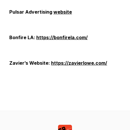
Pulsar Advertising
website
Bonfire LA:
https://bonfirela.com/
Zavier’s Website:
https://zavierlowe.com/