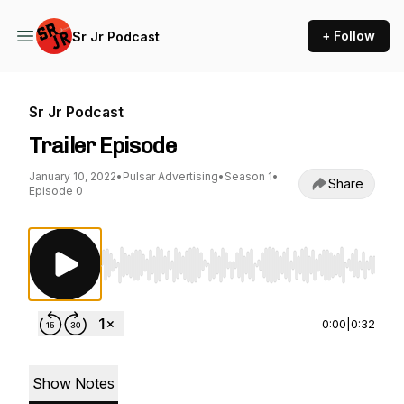
+ Follow
Sr Jr Podcast
Sr Jr Podcast
Trailer Episode
January 10, 2022
•
Pulsar Advertising
•
Season 1
•
Share
Episode 0
Use Left/Right to seek, Home/End to jump to st
0:00
|
0:32
Show Notes