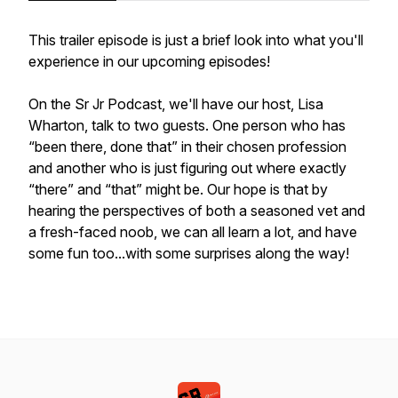
This trailer episode is just a brief look into what you'll
experience in our upcoming episodes!
On the Sr Jr Podcast, we'll have our host, Lisa
Wharton, talk to two guests. One person who has
“been there, done that” in their chosen profession
and another who is just figuring out where exactly
“there” and “that” might be. Our hope is that by
hearing the perspectives of both a seasoned vet and
a fresh-faced noob, we can all learn a lot, and have
some fun too...with some surprises along the way!